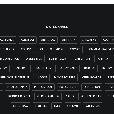
CATEGORIES
CESSORIES
AEROSOLS
ART SHOW
ASH TRAY
CHILDRENS
CLOTHI
E STUDIOS
COFFINS
COLLECTOR CARDS
COMICS
COMMEMORATIVE P
IVE DIRECTION
DISNEY DICK
EVIL BY BEERY
EXHIBITION
FANTASY
SHISM
GALLERY
HOBO EATERS
HOLIDAY SALES
HORROR
INTERVI
 CRUEL WORLD AFTER ALL!
LOGOS
MOVIE POSTERS
OUIJA BOARDS
PAI
Y
PHOTOGRAPHY
PHOTOSHOOT
POP CULTURE
POP FICTION
POST
PRODUCT DESIGN
RELIC STASH BOX
SALES
SCREEN PRINTS
SOC
STASH BOX
T-SHIRTS
TEES
VINTAGE
WHITE FOX