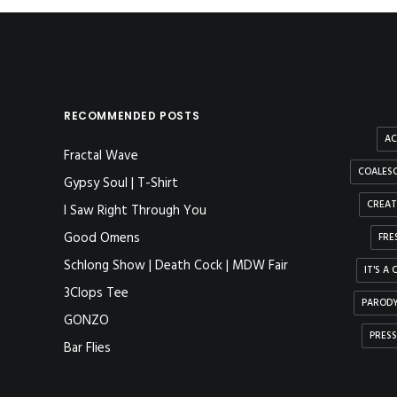
RECOMMENDED POSTS
AC
Fractal Wave
COALESC
Gypsy Soul | T-Shirt
CREAT
I Saw Right Through You
Good Omens
FRE
Schlong Show | Death Cock | MDW Fair
IT'S A
3Clops Tee
PAROD
GONZO
PRESS
Bar Flies