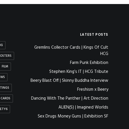
LATEST POSTS
NG
Gremlins Collector Cards | Kings Of Cult
HCG
OSTERS
Farm Punk Exhibition
FILM
Stephen King’s IT | HCG Tribute
EWS
Beery Blast Off | Skinny Buddha Interview
NTINGS
Freshism x Beery
Dancing With The Panther | Art Direction
 CARDS
ALIEN(S) | Imagined Worlds
IETY6
Sex Drugs Money Guns | Exhibition SF