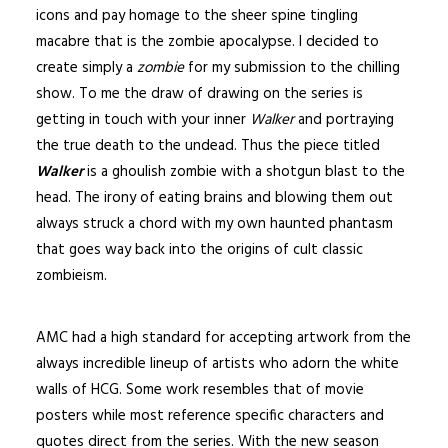
icons and pay homage to the sheer spine tingling
macabre that is the
zombie
apocalypse. I decided to
create simply a
zombie
for my submission to the chilling
show. To me the draw of drawing on the series is
getting in touch with your inner
Walker
and portraying
the true death to the undead. Thus the piece titled
Walker
is a ghoulish zombie with a shotgun blast to the
head. The irony of eating brains and blowing them out
always struck a chord with my own haunted phantasm
that goes way back into the origins of cult classic
zombieism.
AMC had a high standard for accepting artwork from the
always incredible lineup of artists who adorn the white
walls of HCG. Some work resembles that of movie
posters while most reference specific characters and
quotes direct from the series. With the new season