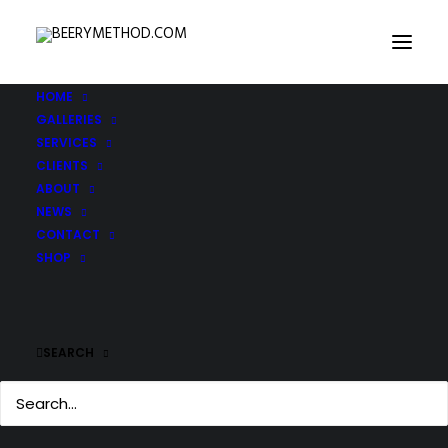
HOME
GALLERIES
SERVICES
CLIENTS
ABOUT
NEWS
CONTACT
SHOP
SEARCH