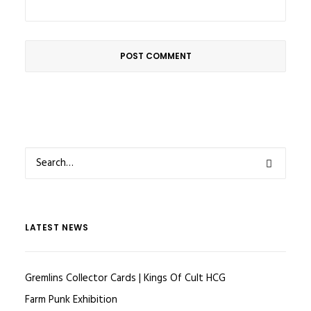
LATEST NEWS
Gremlins Collector Cards | Kings Of Cult HCG
Farm Punk Exhibition