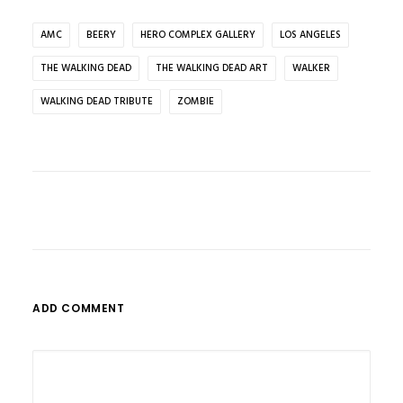
AMC
BEERY
HERO COMPLEX GALLERY
LOS ANGELES
THE WALKING DEAD
THE WALKING DEAD ART
WALKER
WALKING DEAD TRIBUTE
ZOMBIE
ADD COMMENT