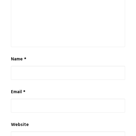
Name
*
Email
*
Website