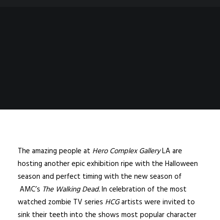
The amazing people at
Hero Complex Gallery
LA are
hosting another epic exhibition ripe with the Halloween
season and perfect timing with the new season of
AMC’s
The Walking Dead
.
In celebration of the most
watched zombie TV series
HCG
artists were invited to
sink their teeth into the shows most popular character