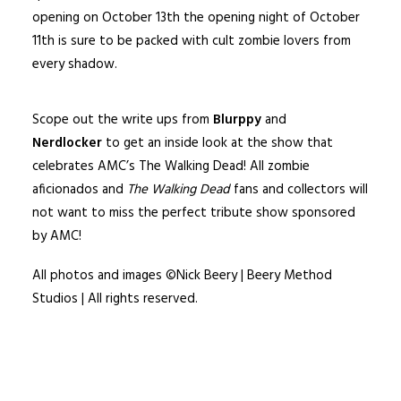
opening on October 13th the opening night of October
11th is sure to be packed with cult zombie lovers from
every shadow.
Scope out the write ups from
Blurppy
and
Nerdlocker
to get an inside look at the show that
celebrates AMC’s The Walking Dead! All zombie
aficionados and
The Walking Dead
fans and collectors will
not want to miss the perfect tribute show sponsored
by AMC!
All photos and images ©Nick Beery | Beery Method
Studios | All rights reserved.