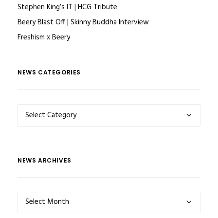
Stephen King’s IT | HCG Tribute
Beery Blast Off | Skinny Buddha Interview
Freshism x Beery
NEWS CATEGORIES
NEWS
CATEGORIES
NEWS ARCHIVES
NEWS
ARCHIVES