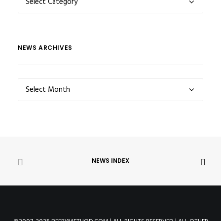
CATEGORIES
NEWS ARCHIVES
NEWS
ARCHIVES
NEWS INDEX