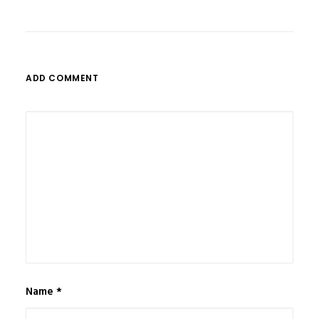
ADD COMMENT
Name
*