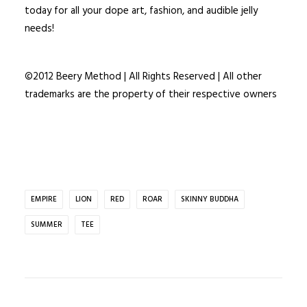
today for all your dope art, fashion, and audible jelly
needs!
©2012 Beery Method | All Rights Reserved | All other
trademarks are the property of their respective owners
EMPIRE
LION
RED
ROAR
SKINNY BUDDHA
SUMMER
TEE