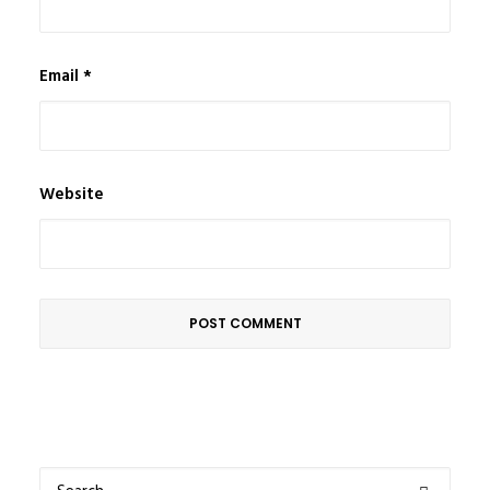
Email
*
Website