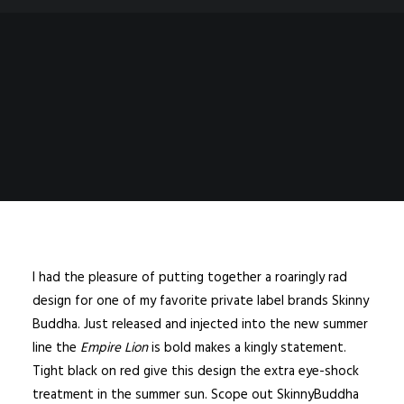
I had the pleasure of putting together a roaringly rad
design for one of my favorite private label brands Skinny
Buddha. Just released and injected into the new summer
line the
Empire Lion
is bold makes a kingly statement.
Tight black on red give this design the extra eye-shock
treatment in the summer sun. Scope out
SkinnyBuddha