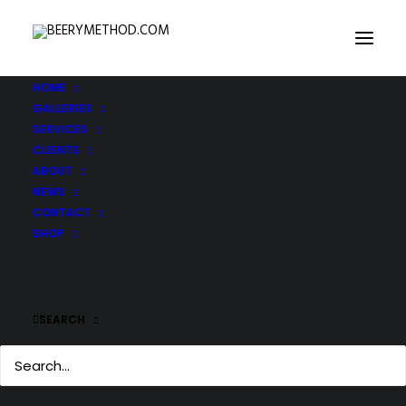
HOME
GALLERIES
SERVICES
CLIENTS
ABOUT
NEWS
CONTACT
SHOP
SEARCH