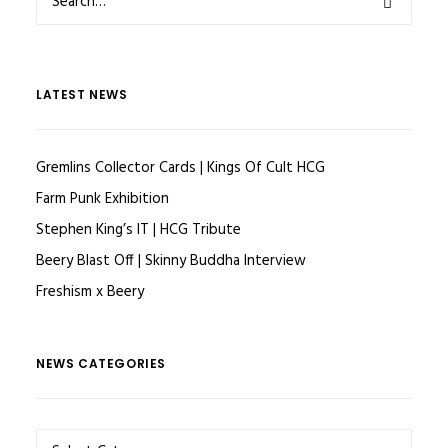
LATEST NEWS
Gremlins Collector Cards | Kings Of Cult HCG
Farm Punk Exhibition
Stephen King’s IT | HCG Tribute
Beery Blast Off | Skinny Buddha Interview
Freshism x Beery
NEWS CATEGORIES
NEWS