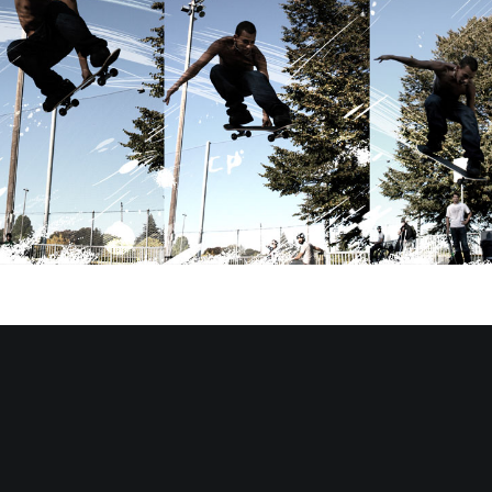
BEERYMETHOD.com