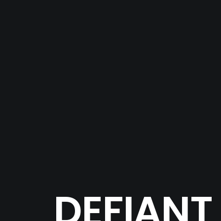
DEFIANT