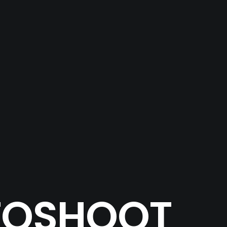
OTOSHOOT