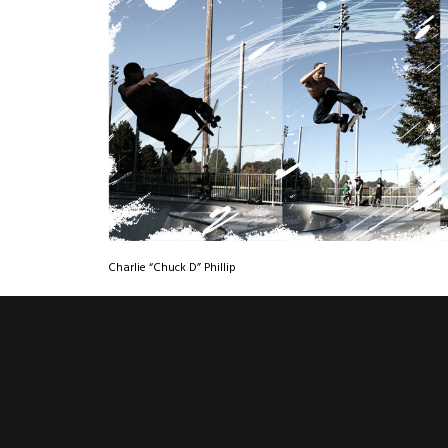
Charlie “Chuck D” Phillip
All Images © Nick Beery | All Rights Reserved |
www.