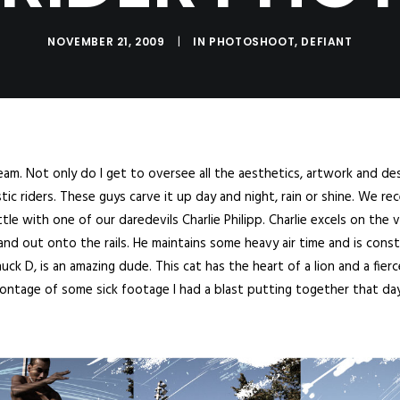
NOVEMBER 21, 2009
|
IN
PHOTOSHOOT
,
DEFIANT
eam. Not only do I get to oversee all the aesthetics, artwork and desi
c riders. These guys carve it up day and night, rain or shine. We rec
tle with one of our daredevils Charlie Philipp. Charlie excels on the 
nd out onto the rails. He maintains some heavy air time and is const
ck D, is an amazing dude. This cat has the heart of a lion and a fierc
montage of some sick footage I had a blast putting together that day