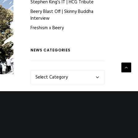
Stephen King’s IT | HCG Tribute
Beery Blast Off | Skinny Buddha
Interview
Freshism x Beery
NEWS CATEGORIES
NEWS
CATEGORIES
NEWS ARCHIVES
NEWS
ARCHIVES