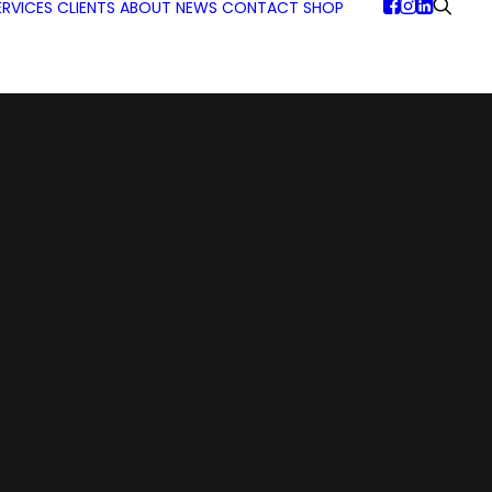
ERVICES
CLIENTS
ABOUT
NEWS
CONTACT
SHOP