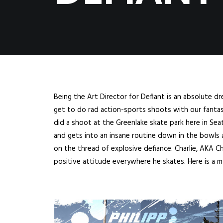
Being the Art Director for Defiant is an absolute dr
get to do rad action-sports shoots with our fantasti
did a shoot at the Greenlake skate park here in Seat
and gets into an insane routine down in the bowls a
on the thread of explosive defiance. Charlie, AKA Chu
positive attitude everywhere he skates. Here is a 