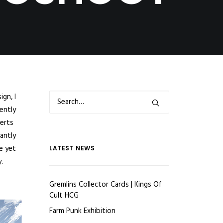
gn, I
ently
verts
antly
e yet
LATEST NEWS
.
Gremlins Collector Cards | Kings Of
Cult HCG
Farm Punk Exhibition