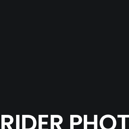
 RIDER PH