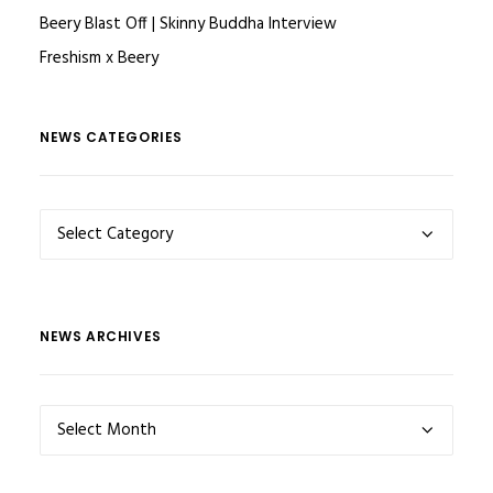
Beery Blast Off | Skinny Buddha Interview
Freshism x Beery
NEWS CATEGORIES
NEWS
CATEGORIES
NEWS ARCHIVES
NEWS
ARCHIVES