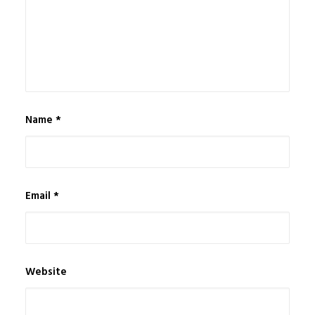
Name
*
Email
*
Website