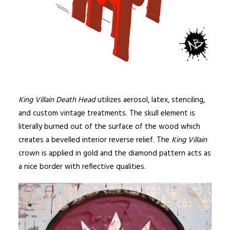
King Villain Death Head
utilizes aerosol, latex, stenciling,
and custom vintage treatments. The skull element is
literally burned out of the surface of the wood which
creates a bevelled interior reverse relief. The
King Villain
crown is applied in gold and the diamond pattern acts as
a nice border with reflective qualities.