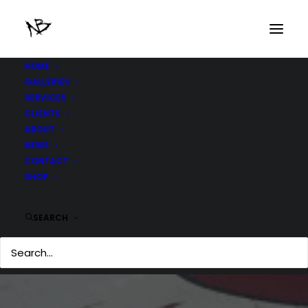
HOME
GALLERIES
SERVICES
CLIENTS
ABOUT
NEWS
CONTACT
SHOP
SEARCH