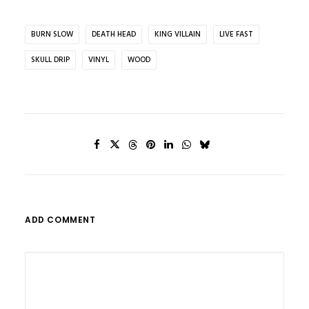
BURN SLOW
DEATH HEAD
KING VILLAIN
LIVE FAST
SKULL DRIP
VINYL
WOOD
ADD COMMENT