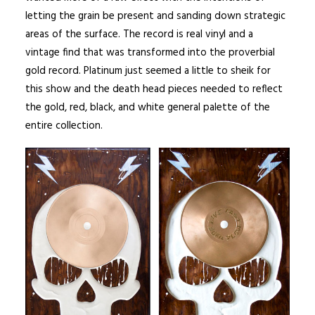
letting the grain be present and sanding down strategic
areas of the surface. The record is real vinyl and a
vintage find that was transformed into the proverbial
gold record. Platinum just seemed a little to sheik for
this show and the death head pieces needed to reflect
the gold, red, black, and white general palette of the
entire collection.