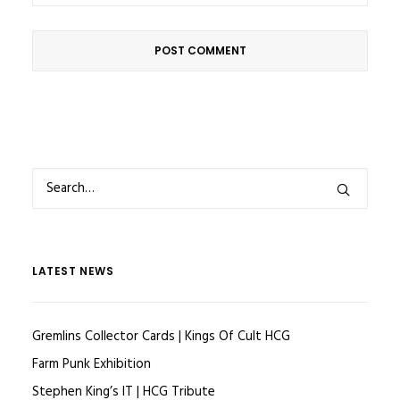
LATEST NEWS
Gremlins Collector Cards | Kings Of Cult HCG
Farm Punk Exhibition
Stephen King’s IT | HCG Tribute