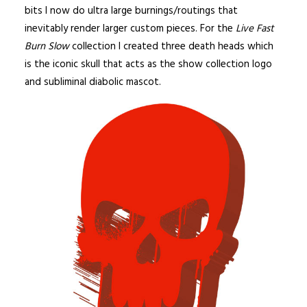
bits I now do ultra large burnings/routings that
inevitably render larger custom pieces. For the
Live Fast
Burn Slow
collection I created three death heads which
is the iconic skull that acts as the show collection logo
and subliminal diabolic mascot.