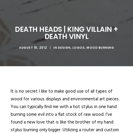
DEATH HEADS | KING VILLAIN +
DEATH VINYL
AUGUST 16, 2012
|
IN
DESIGN
,
LOGOS
,
WOOD BURNING
It is no secret I like to make good use of all types of
wood for various displays and environmental art pieces.
You can typically find me with a hot stylus in one hand
burning some evil into a flat stock of raw wood. I’ve
found a new love that is like the brother of my hand
stylus burning only bigger. Utilizing a router and custom