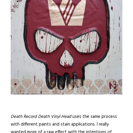
Death Record Death Vinyl Head
uses the same process
with different paints and stain applications. I really
wanted more of a raw effect with the intentions of