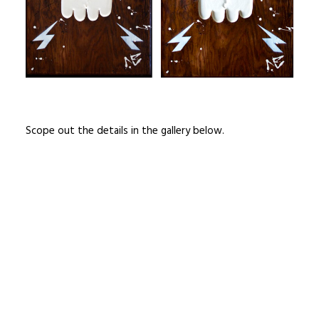
Scope out the details in the gallery below.