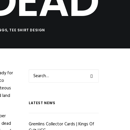
DEAD
INGS
,
TEE SHIRT DESIGN
ady for
sco
hteous
d land
LATEST NEWS
pper
g dead
Gremlins Collector Cards | Kings Of