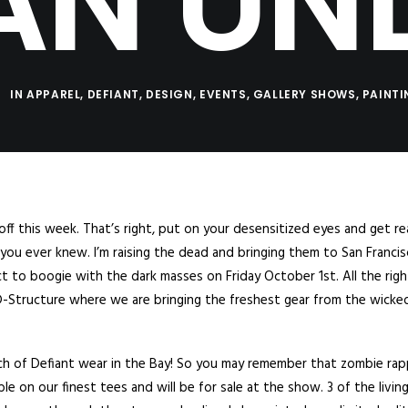
AN UN
IN
APPAREL
,
DEFIANT
,
DESIGN
,
EVENTS
,
GALLERY SHOWS
,
PAINT
off this week. That’s right, put on your desensitized eyes and get re
ou ever knew. I’m raising the dead and bringing them to San Franci
ct to boogie with the dark masses on Friday October 1st. All the rig
t D-Structure where we are bringing the freshest gear from the wicke
launch of Defiant wear in the Bay! So you may remember that zombie ra
le on our finest tees and will be for sale at the show. 3 of the livin