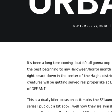
URB
SEPTEMBER 27, 2010
|
It’s been a long time coming…but it’s all gonna pop 
the best beginning to any Halloween/horror month y
right smack down in the center of the Haight distri
creatures will be getting served real proper like a
of DEFIANT!
This is a dually killer occasion as it marks the SF 
series I put out a bit ago?…well now they are availab