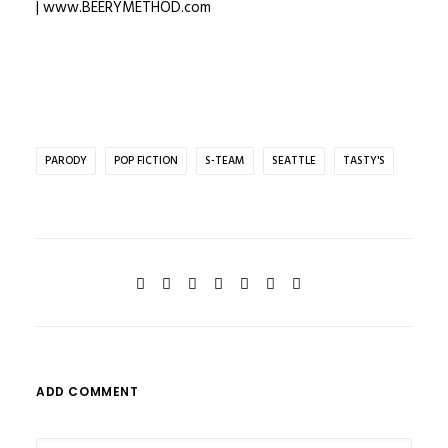
|
www.BEERYMETHOD.com
PARODY
POP FICTION
S-TEAM
SEATTLE
TASTY'S
ADD COMMENT