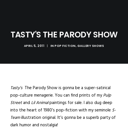
TASTY'S THE PARODY SHOW
APRIL 5, 2011
|
IN
POP FICTION
,
GALLERY SHOWS
Tasty’s
The Parody Show is gonna be a super-satirical
pop-culture menagerie. You can find prints of my
Pulp
Street
and
Lil Animal
paintings for sale. I also dug deep
into the heart of 1980’s pop-fiction with my seminole
S-
Team
illustration original. It’s gonna be a superb party of
dark humor and nostalgia!