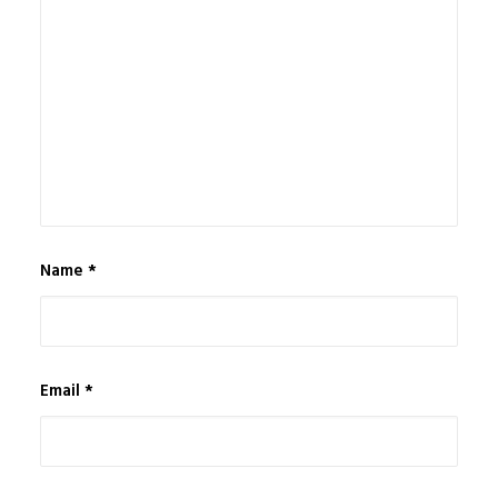
Name
*
Email
*