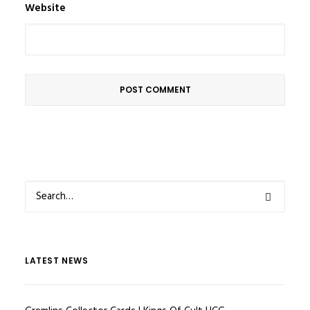
Website
LATEST NEWS