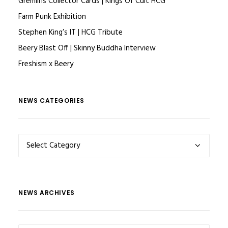
Gremlins Collector Cards | Kings Of Cult HCG
Farm Punk Exhibition
Stephen King’s IT | HCG Tribute
Beery Blast Off | Skinny Buddha Interview
Freshism x Beery
NEWS CATEGORIES
NEWS
CATEGORIES
NEWS ARCHIVES