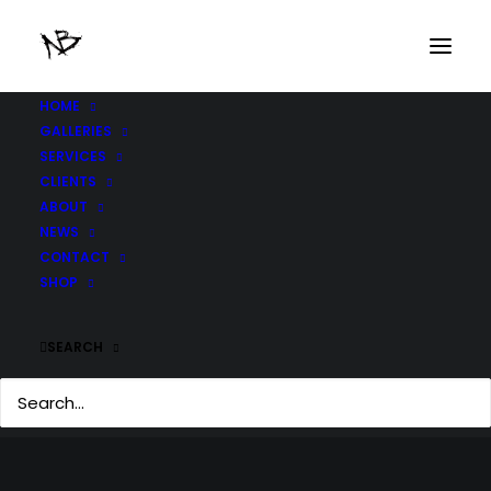
HOME
GALLERIES
SERVICES
CLIENTS
ABOUT
NEWS
CONTACT
SHOP
SEARCH