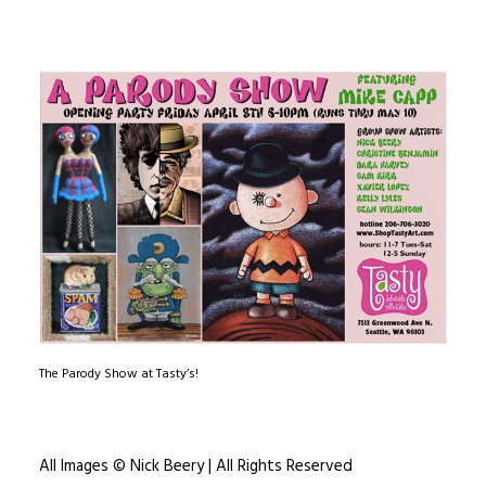
The Parody Show at Tasty’s!
All Images © Nick Beery | All Rights Reserved