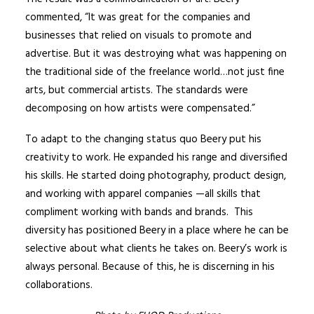
commented, “It was great for the companies and
businesses that relied on visuals to promote and
advertise. But it was destroying what was happening on
the traditional side of the freelance world…not just fine
arts, but commercial artists. The standards were
decomposing on how artists were compensated.”
To adapt to the changing status quo Beery put his
creativity to work. He expanded his range and diversified
his skills. He started doing photography, product design,
and working with apparel companies —all skills that
compliment working with bands and brands. This
diversity has positioned Beery in a place where he can be
selective about what clients he takes on. Beery’s work is
always personal. Because of this, he is discerning in his
collaborations.