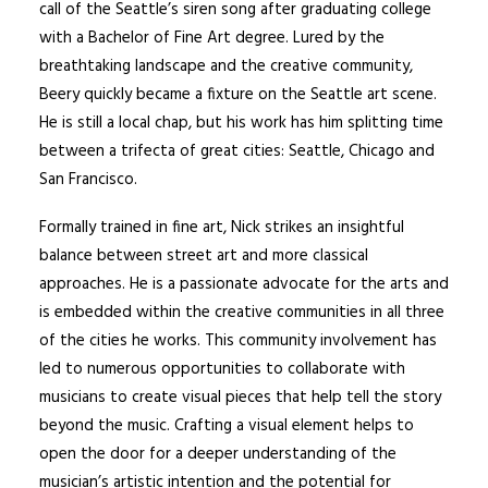
call of the Seattle’s siren song after graduating college
with a Bachelor of Fine Art degree. Lured by the
breathtaking landscape and the creative community,
Beery quickly became a fixture on the Seattle art scene.
He is still a local chap, but his work has him splitting time
between a trifecta of great cities: Seattle, Chicago and
San Francisco.
Formally trained in fine art, Nick strikes an insightful
balance between street art and more classical
approaches. He is a passionate advocate for the arts and
is embedded within the creative communities in all three
of the cities he works. This community involvement has
led to numerous opportunities to collaborate with
musicians to create visual pieces that help tell the story
beyond the music. Crafting a visual element helps to
open the door for a deeper understanding of the
musician’s artistic intention and the potential for