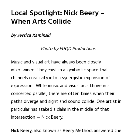
Local Spotlight: Nick Beery –
When Arts Collide
by Jessica Kaminski
Photo by FUQD Productions
Music and visual art have always been closely
intertwined. They exist in a symbiotic space that
channels creativity into a synergistic expansion of
expression. While music and visual arts thrive in a
concerted parallel, there are often times when their
paths diverge and sight and sound collide. One artist in
particular has staked a claim in the middle of that
intersection —
Nick Beery
.
Nick Beery, also known as
Beery Method
, answered the