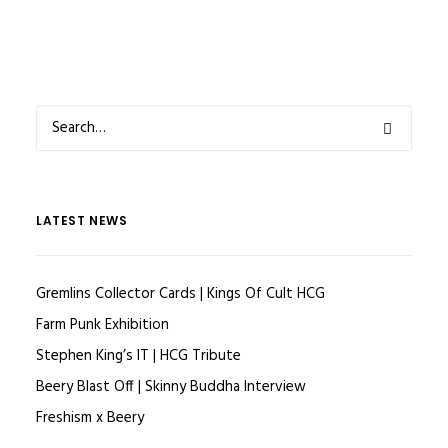
LATEST NEWS
Gremlins Collector Cards | Kings Of Cult HCG
Farm Punk Exhibition
Stephen King’s IT | HCG Tribute
Beery Blast Off | Skinny Buddha Interview
Freshism x Beery