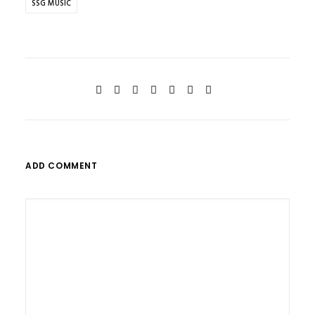
SSG MUSIC
ADD COMMENT