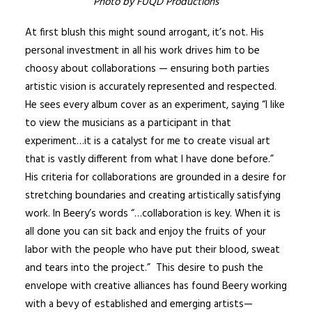
Photo by FUQD Productions
At first blush this might sound arrogant, it’s not. His
personal investment in all his work drives him to be
choosy about collaborations — ensuring both parties
artistic vision is accurately represented and respected.
He sees every album cover as an experiment, saying “I like
to view the musicians as a participant in that
experiment…it is a catalyst for me to create visual art
that is vastly different from what I have done before.”
His criteria for collaborations are grounded in a desire for
stretching boundaries and creating artistically satisfying
work. In Beery’s words “…collaboration is key. When it is
all done you can sit back and enjoy the fruits of your
labor with the people who have put their blood, sweat
and tears into the project.” This desire to push the
envelope with creative alliances has found Beery working
with a bevy of established and emerging artists—