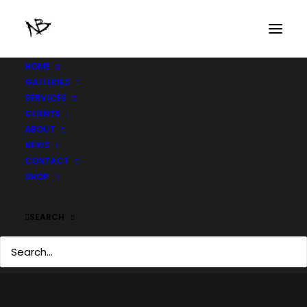
HOME
GALLERIES
SERVICES
CLIENTS
ABOUT
NEWS
CONTACT
SHOP
SEARCH