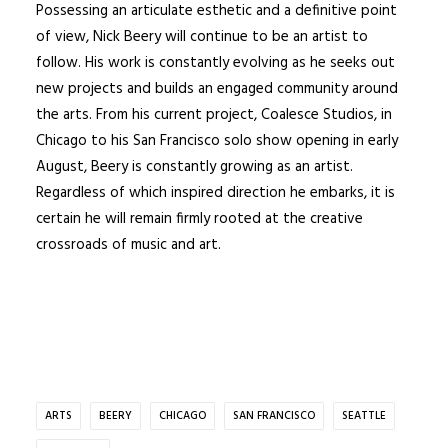
Possessing an articulate esthetic and a definitive point
of view, Nick Beery will continue to be an artist to
follow. His work is constantly evolving as he seeks out
new projects and builds an engaged community around
the arts. From his current project,
Coalesce Studios
, in
Chicago to his San Francisco solo show opening in early
August, Beery is constantly growing as an artist.
Regardless of which inspired direction he embarks, it is
certain he will remain firmly rooted at the creative
crossroads of music and art.
ARTS
BEERY
CHICAGO
SAN FRANCISCO
SEATTLE