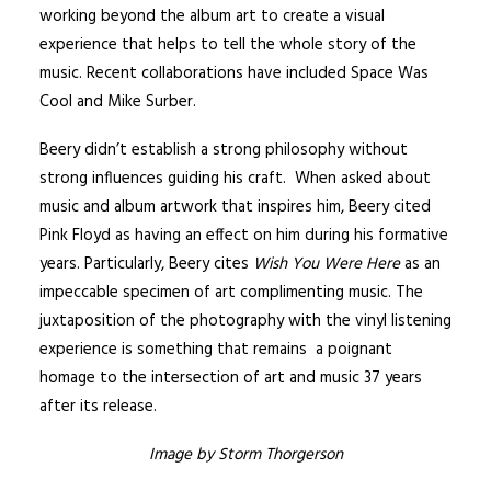
working beyond the album art to create a visual
experience that helps to tell the whole story of the
music. Recent collaborations have included
Space Was
Cool
and
Mike Surber
.
Beery didn’t establish a strong philosophy without
strong influences guiding his craft. When asked about
music and album artwork that inspires him, Beery cited
Pink Floyd as having an effect on him during his formative
years. Particularly, Beery cites
Wish You Were Here
as an
impeccable specimen of art complimenting music. The
juxtaposition of the photography with the vinyl listening
experience is something that remains a poignant
homage to the intersection of art and music 37 years
after its release.
Image by Storm Thorgerson