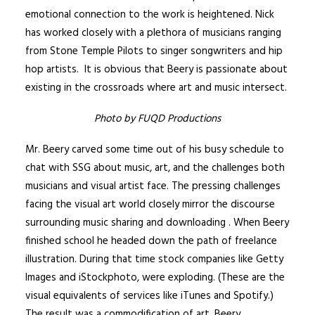
emotional connection to the work is heightened. Nick
has worked closely with a plethora of musicians ranging
from Stone Temple Pilots to singer songwriters and hip
hop artists. It is obvious that Beery is passionate about
existing in the crossroads where art and music intersect.
Photo by FUQD Productions
Mr. Beery carved some time out of his busy schedule to
chat with SSG about music, art, and the challenges both
musicians and visual artist face. The pressing challenges
facing the visual art world closely mirror the discourse
surrounding music sharing and downloading . When Beery
finished school he headed down the path of freelance
illustration. During that time stock companies like Getty
Images and iStockphoto, were exploding. (These are the
visual equivalents of services like iTunes and Spotify.)
The result was a commodification of art. Beery