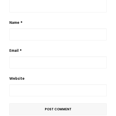
Name
*
Email
*
Website