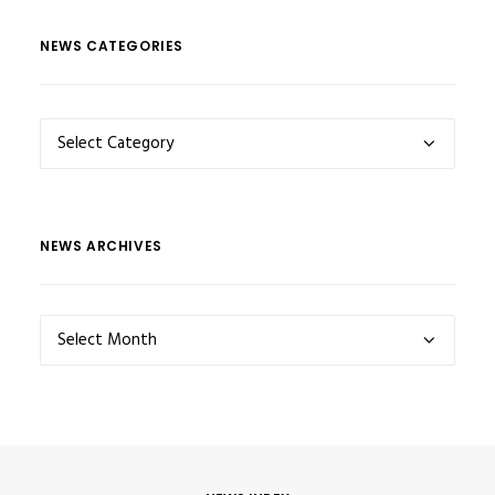
NEWS CATEGORIES
NEWS
CATEGORIES
NEWS ARCHIVES
NEWS
ARCHIVES