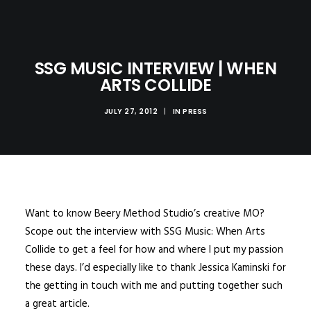
SSG MUSIC INTERVIEW | WHEN
ARTS COLLIDE
JULY 27, 2012
|
IN
PRESS
Want to know Beery Method Studio’s creative MO?
Scope out the interview with SSG Music:
When Arts
Collide
to get a feel for how and where I put my passion
these days. I’d especially like to thank Jessica Kaminski for
the getting in touch with me and putting together such
a great article.