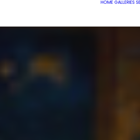
HOME
GALLERIES
S