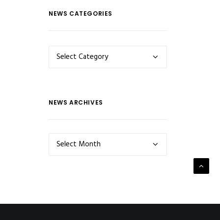
NEWS CATEGORIES
NEWS
CATEGORIES
NEWS ARCHIVES
NEWS
ARCHIVES