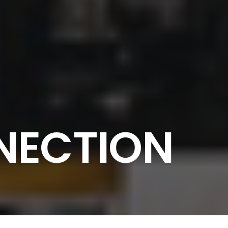
NECTION