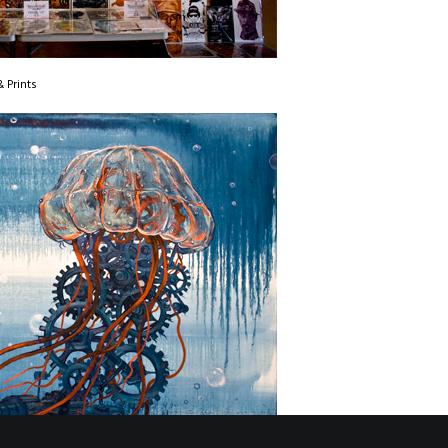
 Prints