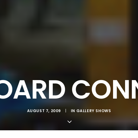
ARD CON
AUGUST 7, 2009
|
IN
GALLERY SHOWS