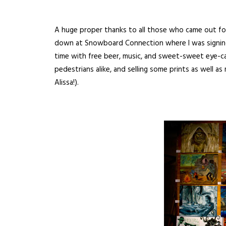
A huge proper thanks to all those who came out for 
down at Snowboard Connection where I was signing p
time with free beer, music, and sweet-sweet eye-cand
pedestrians alike, and selling some prints as well a
Alissa!).