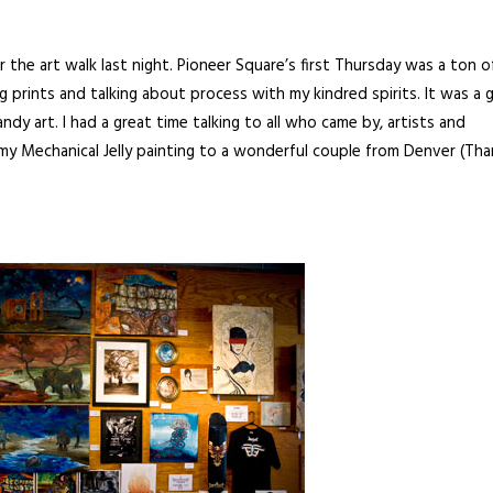
the art walk last night. Pioneer Square’s first Thursday was a ton o
rints and talking about process with my kindred spirits. It was a 
y art. I had a great time talking to all who came by, artists and
s my Mechanical Jelly painting to a wonderful couple from Denver (Th