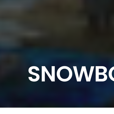
SNOWBO