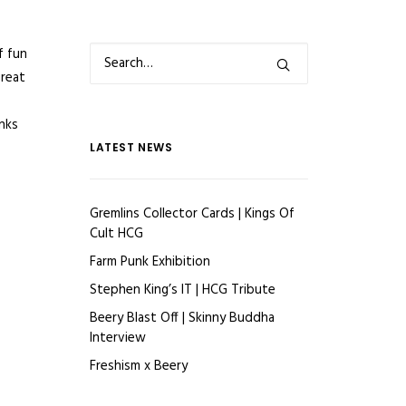
f fun
great
anks
LATEST NEWS
Gremlins Collector Cards | Kings Of
Cult HCG
Farm Punk Exhibition
Stephen King’s IT | HCG Tribute
Beery Blast Off | Skinny Buddha
Interview
Freshism x Beery