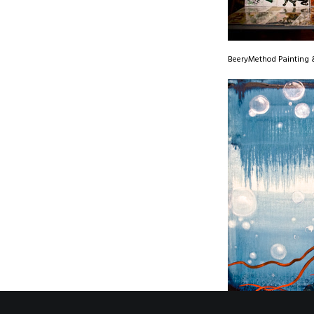
BeeryMethod Painting &