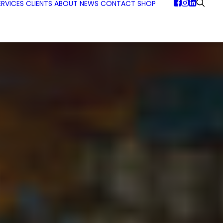
ERVICES
CLIENTS
ABOUT
NEWS
CONTACT
SHOP