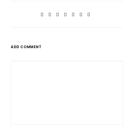
ADD COMMENT