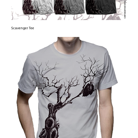
Scavenger Tee