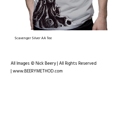
Scavenger Silver AA Tee
All Images © Nick Beery | All Rights Reserved
|
www.BEERYMETHOD.com