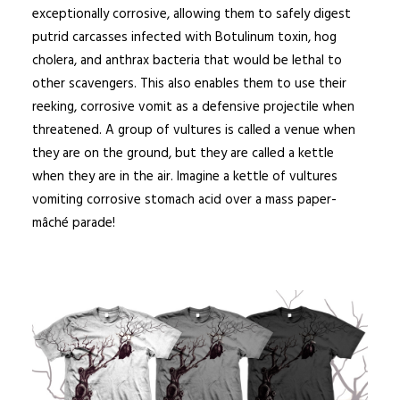
exceptionally corrosive
, allowing them to safely digest
putrid carcasses infected with Botulinum toxin, hog
cholera, and anthrax bacteria that would be lethal to
other scavengers.
This also enables them to use their
reeking, corrosive vomit as a defensive projectile when
threatened. A group of vultures is called a venue when
they are on the ground, but they are called a kettle
when they are in the air. Imagine a kettle of vultures
vomiting corrosive stomach acid over a mass paper-
mâché parade!