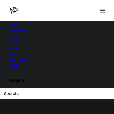
HOME
GALLERIES
SERVICES
CLIENTS
ABOUT
NEWS
CONTACT
SHOP
SEARCH