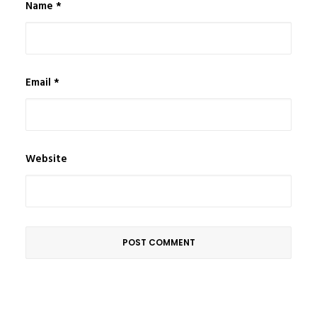
Name
*
Email
*
Website