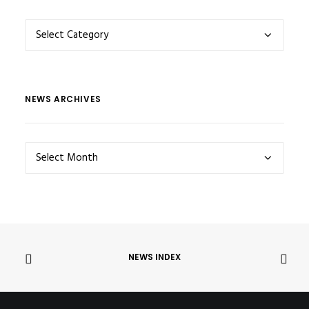
NEWS
CATEGORIES
NEWS ARCHIVES
NEWS
ARCHIVES
NEWS INDEX