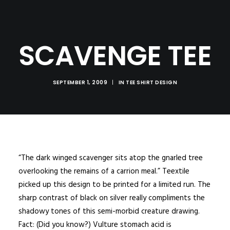
SCAVENGE TEE
SEPTEMBER 1, 2009
|
IN
TEE SHIRT DESIGN
“The dark winged scavenger sits atop the gnarled tree
overlooking the remains of a carrion meal.” Teextile
picked up this design to be printed for a limited run. The
sharp contrast of black on silver really compliments the
shadowy tones of this semi-morbid creature drawing.
Fact: (Did you know?) Vulture stomach acid is