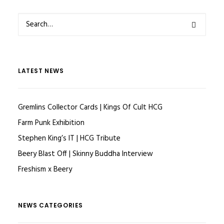
LATEST NEWS
Gremlins Collector Cards | Kings Of Cult HCG
Farm Punk Exhibition
Stephen King’s IT | HCG Tribute
Beery Blast Off | Skinny Buddha Interview
Freshism x Beery
NEWS CATEGORIES