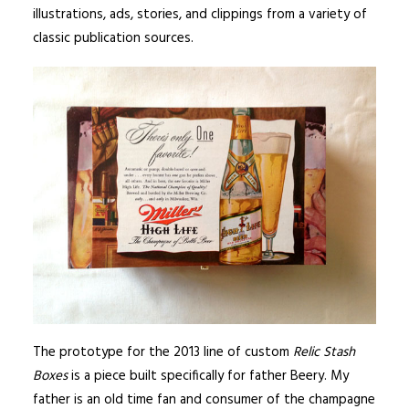
illustrations, ads, stories, and clippings from a variety of
classic publication sources.
The prototype for the 2013 line of custom
Relic Stash
Boxes
is a piece built specifically for father Beery. My
father is an old time fan and consumer of the champagne