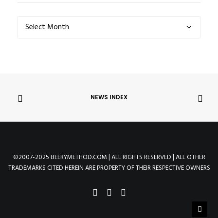
NEWS
ARCHIVES
NEWS INDEX
©2007-2025 BEERYMETHOD.COM | ALL RIGHTS RESERVED | ALL OTHER
TRADEMARKS CITED HEREIN ARE PROPERTY OF THEIR RESPECTIVE OWNERS