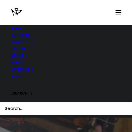
HOME
GALLERIES
SERVICES
CLIENTS
ABOUT
NEWS
CONTACT
SHOP
SEARCH