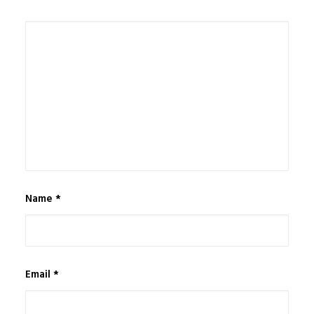
Name
*
Email
*