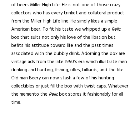
of beers Miller High Life. He is not one of those crazy
collectors who has every trinket and collateral product
from the Miller High Life line. He simply likes a simple
American beer. To fit his taste we whipped up a
Relic
box that suits not only his love of the libation but
befits his attitude toward life and the past times
associated with the bubbly drink. Adorning the box are
vintage ads from the late 1950’s era which illustrate men
drinking and hunting, fishing, rifles, billiards, and the like.
Old man Beery can now stash a few of his hunting
collectibles or just fill the box with twist caps. Whatever
the memento the
Relic
box stores it fashionably for all
time.