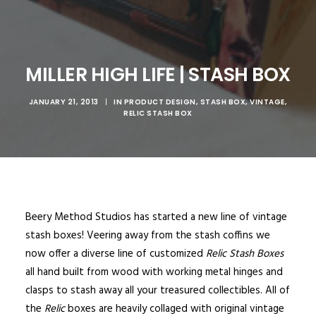
MILLER HIGH LIFE | STASH BOX
JANUARY 21, 2013
|
IN
PRODUCT DESIGN
,
STASH BOX
,
VINTAGE
,
RELIC STASH BOX
Beery Method Studios has started a new line of vintage
stash boxes! Veering away from the stash coffins we
now offer a diverse line of customized
Relic Stash Boxes
all hand built from wood with working metal hinges and
clasps to stash away all your treasured collectibles. All of
the
Relic
boxes are heavily collaged with original vintage