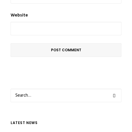
Website
LATEST NEWS