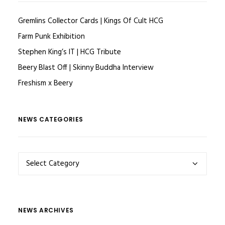
Gremlins Collector Cards | Kings Of Cult HCG
Farm Punk Exhibition
Stephen King’s IT | HCG Tribute
Beery Blast Off | Skinny Buddha Interview
Freshism x Beery
NEWS CATEGORIES
NEWS
CATEGORIES
NEWS ARCHIVES