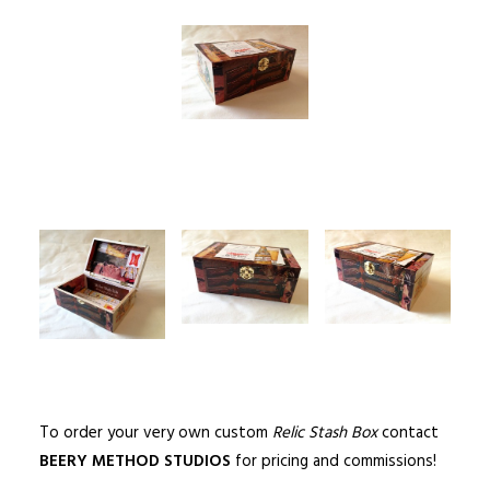
To order your very own custom
Relic Stash Box
contact
BEERY METHOD STUDIOS
for pricing and commissions!