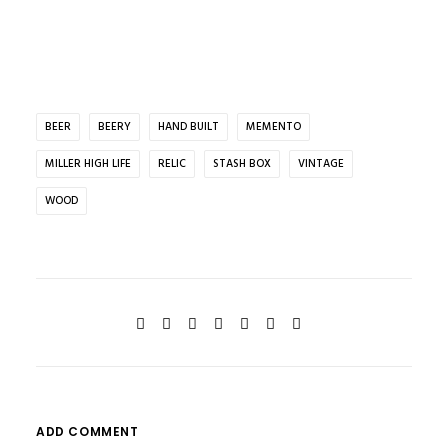
BEER
BEERY
HAND BUILT
MEMENTO
MILLER HIGH LIFE
RELIC
STASH BOX
VINTAGE
WOOD
ADD COMMENT