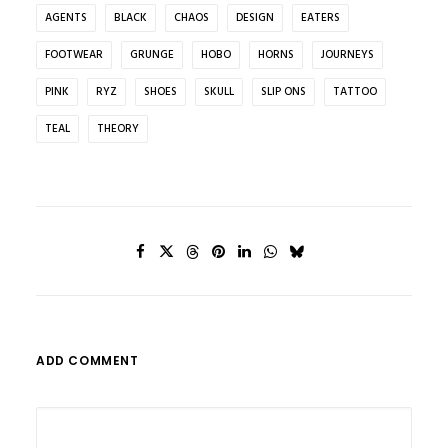
AGENTS
BLACK
CHAOS
DESIGN
EATERS
FOOTWEAR
GRUNGE
HOBO
HORNS
JOURNEYS
PINK
RYZ
SHOES
SKULL
SLIP ONS
TATTOO
TEAL
THEORY
ADD COMMENT