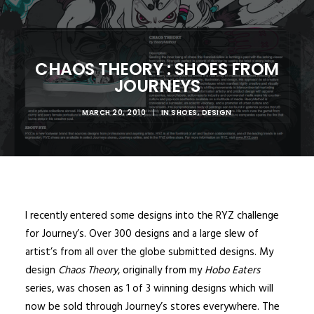
CHAOS THEORY : SHOES FROM
JOURNEYS
MARCH 20, 2010
|
IN
SHOES
,
DESIGN
I recently entered some designs into the RYZ challenge
for Journey’s. Over 300 designs and a large slew of
artist’s from all over the globe submitted designs. My
design
Chaos Theory
, originally from my
Hobo Eaters
series, was chosen as 1 of 3 winning designs which will
now be sold through Journey’s stores everywhere. The