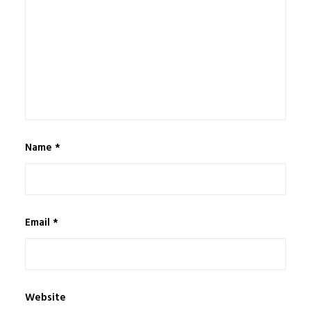
Name
*
Email
*
Website