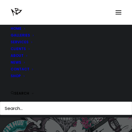
HOME
GALLERIES
SERVICES
CLIENTS
ABOUT
NEWS
CONTACT
SHOP
SEARCH