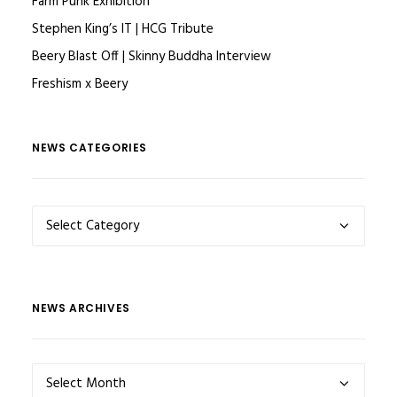
Farm Punk Exhibition
Stephen King’s IT | HCG Tribute
Beery Blast Off | Skinny Buddha Interview
Freshism x Beery
NEWS CATEGORIES
NEWS
CATEGORIES
NEWS ARCHIVES
NEWS