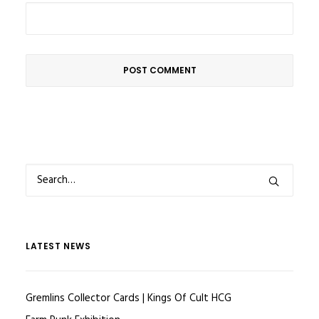
LATEST NEWS
Gremlins Collector Cards | Kings Of Cult HCG