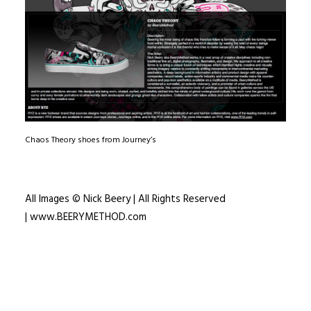
Chaos Theory shoes from Journey’s
All Images © Nick Beery | All Rights Reserved
|
www.BEERYMETHOD.com