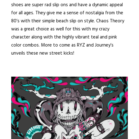
shoes are super rad slip ons and have a dynamic appeal
for all ages. They give me a sense of nostalgia from the
80’s with their simple beach slip on style. Chaos Theory
was a great choice as well for this with my crazy
character along with the highly vibrant teal and pink
color combos. More to come as RYZ and Journey’s
unveils these new street kicks!