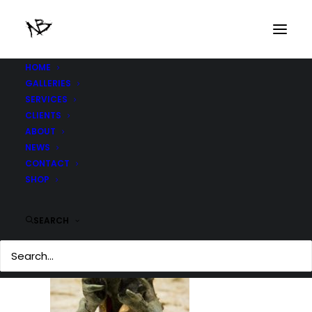
HOME
GALLERIES
IMG_3809-copy
SERVICES
Home
IMG_3809-copy
IMG_3809-copy
CLIENTS
ABOUT
NEWS
CONTACT
SHOP
SEARCH