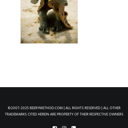
©2007-2025 BEERYMETHOD.COM | ALL RIGHTS RESERVED | ALL OTHER
TRADEMARKS CITED HEREIN ARE PROPERTY OF THEIR RESPECTIVE OWNERS