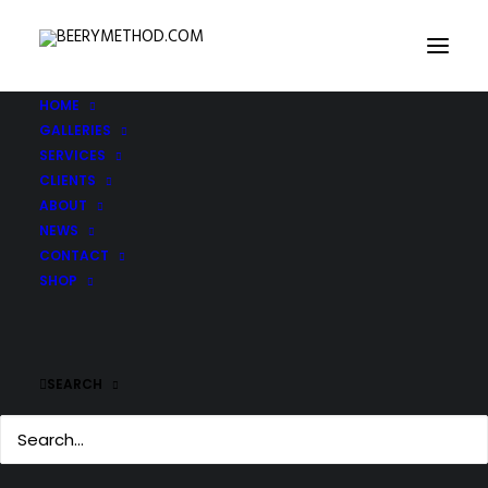
HOME
GALLERIES
IMG_3293-copy
SERVICES
Home
IMG_3293-copy
IMG_3293-copy
CLIENTS
ABOUT
NEWS
CONTACT
SHOP
SEARCH