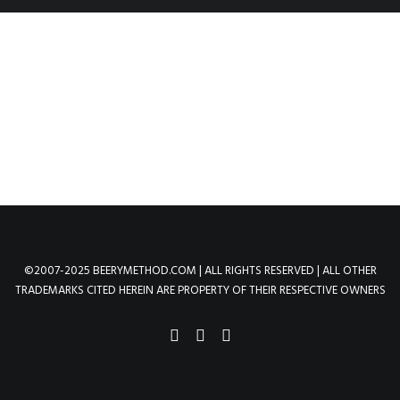
©2007-2025 BEERYMETHOD.COM | ALL RIGHTS RESERVED | ALL OTHER
TRADEMARKS CITED HEREIN ARE PROPERTY OF THEIR RESPECTIVE OWNERS