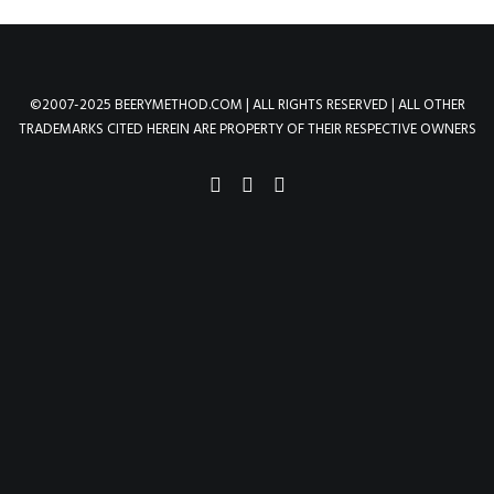
©2007-2025 BEERYMETHOD.COM | ALL RIGHTS RESERVED | ALL OTHER
TRADEMARKS CITED HEREIN ARE PROPERTY OF THEIR RESPECTIVE OWNERS