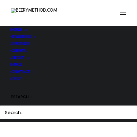
HOME
GALLERIES
IMG_3291-copy
SERVICES
Home
IMG_3291-copy
IMG_3291-copy
CLIENTS
ABOUT
NEWS
CONTACT
SHOP
SEARCH