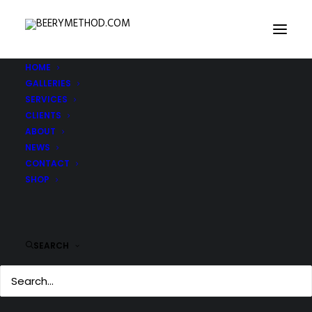
HOME
GALLERIES
IMG_3287-copy
SERVICES
Home
IMG_3287-copy
IMG_3287-copy
CLIENTS
ABOUT
NEWS
CONTACT
SHOP
SEARCH