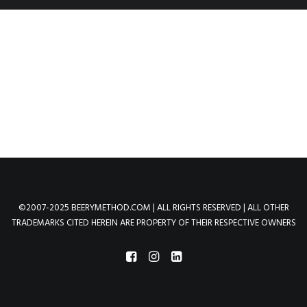
©2007-2025 BEERYMETHOD.COM | ALL RIGHTS RESERVED | ALL OTHER
TRADEMARKS CITED HEREIN ARE PROPERTY OF THEIR RESPECTIVE OWNERS