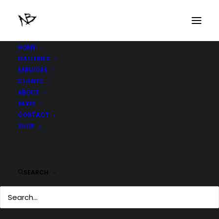
HOME
GALLERIES
frontback_3
SERVICES
Home
frontback_3
frontback_3
CLIENTS
ABOUT
NEWS
CONTACT
SHOP
SEARCH