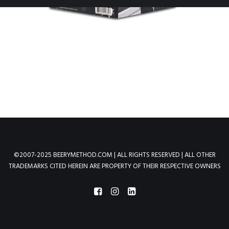
©2007-2025 BEERYMETHOD.COM | ALL RIGHTS RESERVED | ALL OTHER
TRADEMARKS CITED HEREIN ARE PROPERTY OF THEIR RESPECTIVE OWNERS