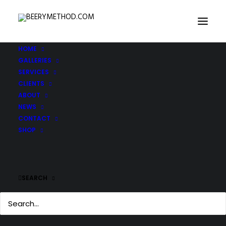
HOME
GALLERIES
DSC_0509
SERVICES
Home
DSC_0509
DSC_0509
CLIENTS
ABOUT
NEWS
CONTACT
SHOP
SEARCH