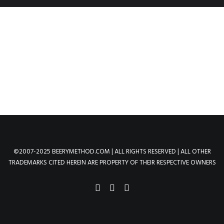
©2007-2025 BEERYMETHOD.COM | ALL RIGHTS RESERVED | ALL OTHER
TRADEMARKS CITED HEREIN ARE PROPERTY OF THEIR RESPECTIVE OWNERS