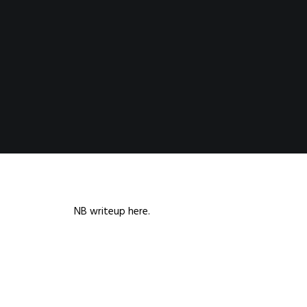
NB writeup here.