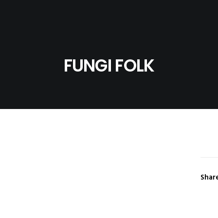
FUNGI FOLK
Shar