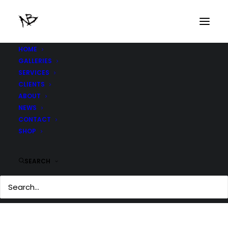
HOME
GALLERIES
SERVICES
CLIENTS
ABOUT
NEWS
CONTACT
SHOP
BLADE RUNNER 2012
SEARCH