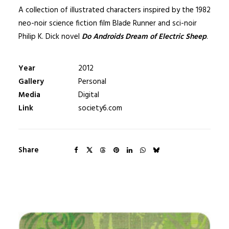
A collection of illustrated characters inspired by the 1982
neo-noir science fiction film Blade Runner and sci-noir
Philip K. Dick novel
Do Androids Dream of Electric Sheep
.
Year
2012
Gallery
Personal
Media
Digital
Link
society6.com
Share