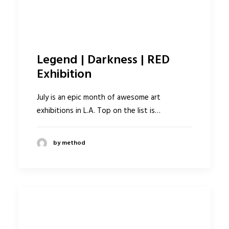
Legend | Darkness | RED
Exhibition
July is an epic month of awesome art
exhibitions in L.A. Top on the list is…
by method