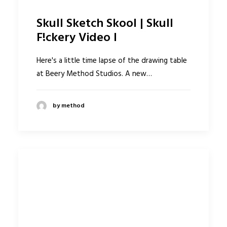
Skull Sketch Skool | Skull
F!ckery Video I
Here's a little time lapse of the drawing table
at Beery Method Studios. A new…
by method