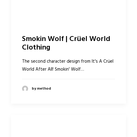
Smokin Wolf | Crüel World
Clothing
The second character design from It's A Crüel
World After All! Smokin' Wolf…
by method