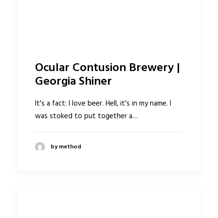
Ocular Contusion Brewery |
Georgia Shiner
It's a fact: I love beer. Hell, it's in my name. I
was stoked to put together a…
by method