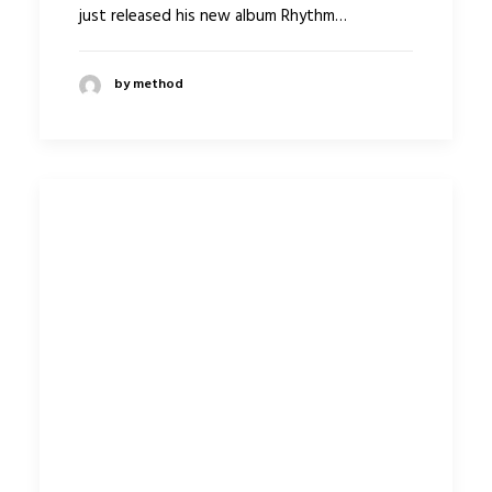
just released his new album Rhythm…
by method