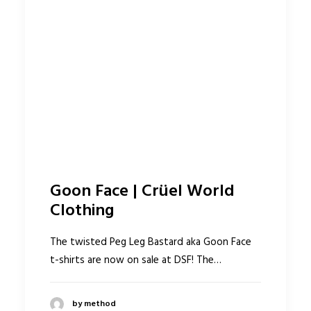
Goon Face | Crüel World
Clothing
The twisted Peg Leg Bastard aka Goon Face
t-shirts are now on sale at DSF! The…
by method