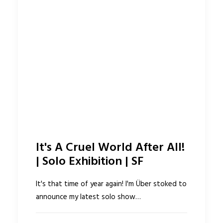
It's A Cruel World After All!
| Solo Exhibition | SF
It's that time of year again! I'm Über stoked to
announce my latest solo show…