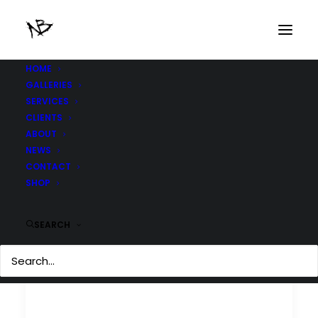
HOME
GALLERIES
SERVICES
CLIENTS
ABOUT
NEWS
CONTACT
SHOP
SEARCH