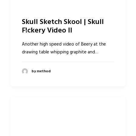
Skull Sketch Skool | Skull
F!ckery Video II
Another high speed video of Beery at the
drawing table whipping graphite and…
by method