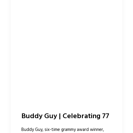
Buddy Guy | Celebrating 77
Buddy Guy, six-time grammy award winner,