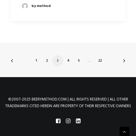
by method
1
2
3
4
5
…
22
©2007-2025 BEERYMETHOD.COM | ALL RIGHTS RESERVED | ALL OTHER
TRADEMARKS CITED HEREIN ARE PROPERTY OF THEIR RESPECTIVE OWNERS