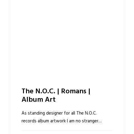
The N.O.C. | Romans |
Album Art
As standing designer for all The N.O.C.
records album artwork I am no stranger…