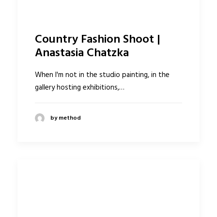
Country Fashion Shoot |
Anastasia Chatzka
When I'm not in the studio painting, in the
gallery hosting exhibitions,…
by method