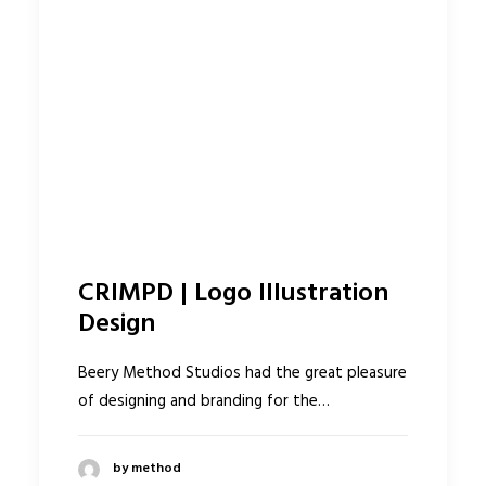
CRIMPD | Logo Illustration
Design
Beery Method Studios had the great pleasure
of designing and branding for the…
by method