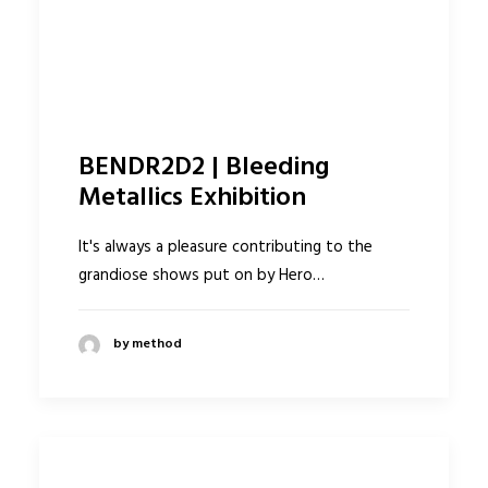
BENDR2D2 | Bleeding
Metallics Exhibition
It's always a pleasure contributing to the
grandiose shows put on by Hero…
by method