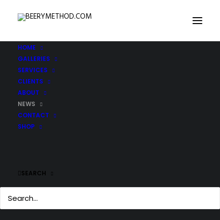
HOME
GALLERIES
SERVICES
CLIENTS
ABOUT
NEWS
CONTACT
SHOP
SEARCH