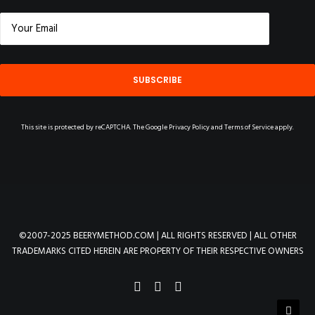
This site is protected by reCAPTCHA. The Google
Privacy Policy
and
Terms of Service
apply.
©2007-2025 BEERYMETHOD.COM | ALL RIGHTS RESERVED | ALL OTHER
TRADEMARKS CITED HEREIN ARE PROPERTY OF THEIR RESPECTIVE OWNERS